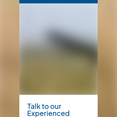
Talk to our
Experienced