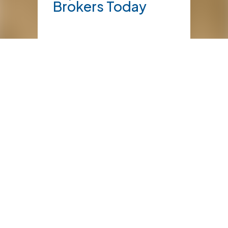
Brokers Today
NEWS
10 things to
know about
farm insurance
NEWS
February 2, 2026
Marine Cargo
Transport –
Watching the