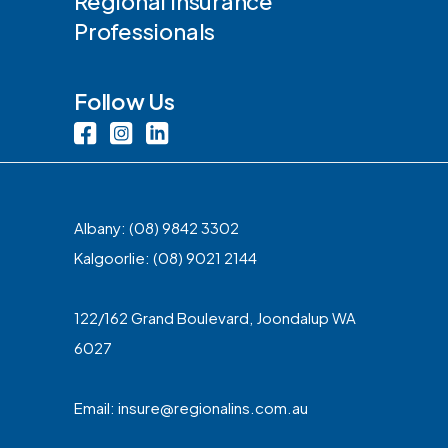
Regional Insurance
Professionals
Follow Us
Albany:
(08) 9842 3302
Kalgoorlie:
(08) 9021 2144
122/162 Grand Boulevard, Joondalup WA
6027
Email:
insure@regionalins.com.au