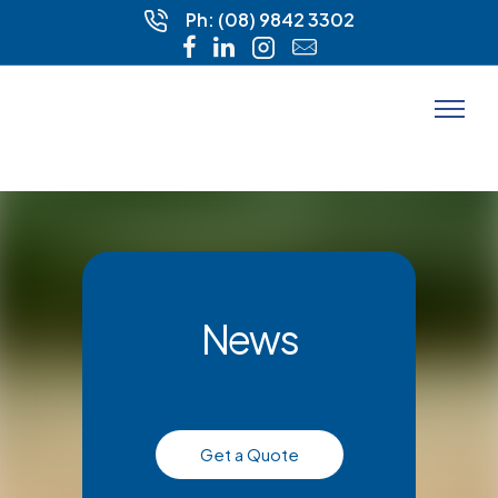
Ph: (08) 9842 3302
News
Get a Quote