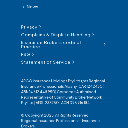
News
Privacy
Complains & Displute Handling
Insurance Brokers code of
Practice
FSG
Statement of Service
ARGO Insurance Holdings Pty Ltd t/as Regional
Insurance Professionals Albany (CAR 1242430 |
ABN 14 612 448 950) Corporate Authorised
Representative of Community Broker Network
Pty Ltd | AFSL 233750 | ACN 096 916 184
© Copyright 2025. All Rights Reserved.
Regional Insurance Professionals. Insurance
Brokers.