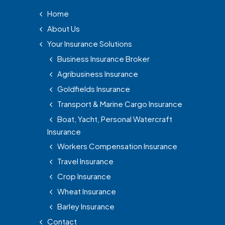
Home
About Us
Your Insurance Solutions
Business Insurance Broker
Agribusiness Insurance
Goldfields Insurance
Transport & Marine Cargo Insurance
Boat, Yacht, Personal Watercraft
Insurance
Workers Compensation Insurance
Travel Insurance
Crop Insurance
Wheat Insurance
Barley Insurance
Contact