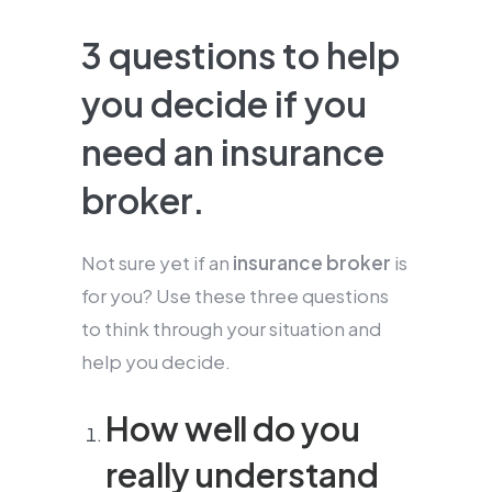
3 questions to help
you decide if you
need an insurance
broker.
Not sure yet if an
insurance broker
is
for you? Use these three questions
to think through your situation and
help you decide.
How well do you
really understand