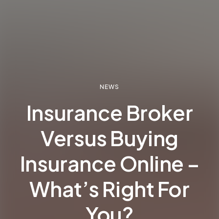
NEWS
Insurance Broker
Versus Buying
Insurance Online –
What’s Right For
You?