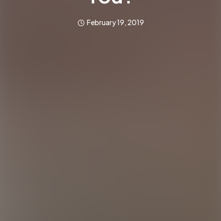
February 19, 2019