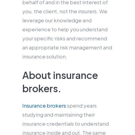
behalf of and in the best interest of
you, the client, not the insurers. We
leverage our knowledge and
experience to help you understand
your specific risks and recommend
an appropriate risk management and
insurance solution.
About insurance
brokers.
Insurance brokers
spend years
studying and maintaining their
insurance credentials to understand
insurance inside and out. The same