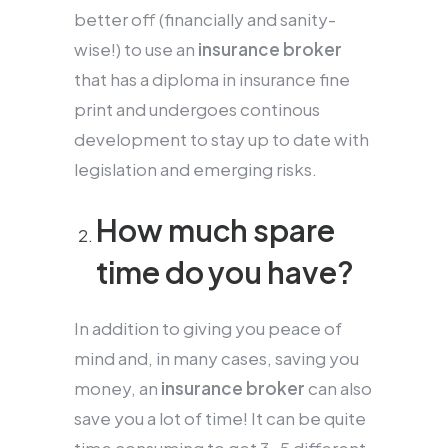
better off (financially and sanity-
wise!) to use an
insurance broker
that has a diploma in insurance fine
print and undergoes continous
development to stay up to date with
legislation and emerging risks.
How much spare
time do you have?
In addition to giving you peace of
mind and, in many cases, saving you
money, an
insurance broker
can also
save you a lot of time! It can be quite