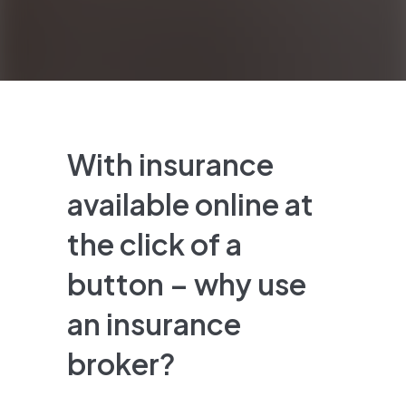
With insurance
available online at
the click of a
button – why use
an insurance
broker?