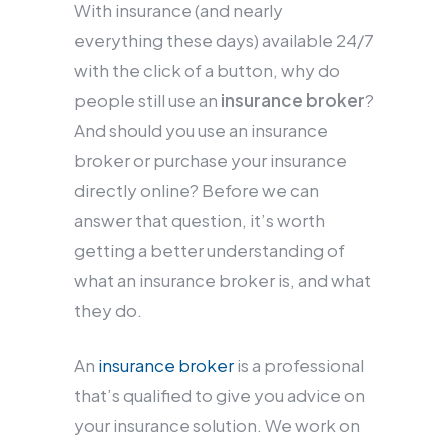
With insurance (and nearly
everything these days) available 24/7
with the click of a button, why do
people still use an
insurance broker
?
And should you use an insurance
broker or purchase your insurance
directly online? Before we can
answer that question, it’s worth
getting a better understanding of
what an insurance broker is, and what
they do.
An
insurance broker
is a professional
that’s qualified to give you advice on
your insurance solution. We work on