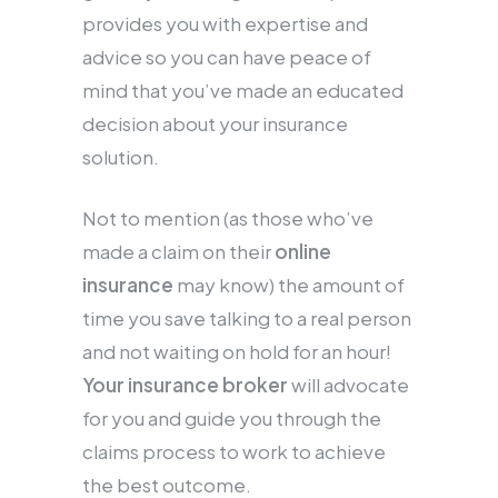
provides you with expertise and
advice so you can have peace of
mind that you’ve made an educated
decision about your insurance
solution.
Not to mention (as those who’ve
made a claim on their
online
insurance
may know) the amount of
time you save talking to a real person
and not waiting on hold for an hour!
Your insurance broker
will advocate
for you and guide you through the
claims process to work to achieve
the best outcome.