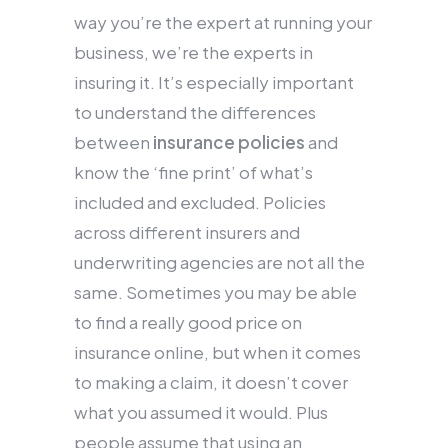
way you’re the expert at running your
business, we’re the experts in
insuring it. It’s especially important
to understand the differences
between
insurance policies
and
know the ‘fine print’ of what’s
included and excluded. Policies
across different insurers and
underwriting agencies are not all the
same. Sometimes you may be able
to find a really good price on
insurance online, but when it comes
to making a claim, it doesn’t cover
what you assumed it would. Plus
people assume that using an