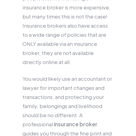
insurance broker is more expensive,
but many times this is not the case!
Insurance brokers also have access
to a wide range of policies that are
ONLY available via an insurance
broker, they are not available
directly online at all.
You would likely use an accountant or
lawyer for important changes and
transactions, and protecting your
family, belongings and livelihood
should be no different. A
professional
insurance broker
guides you through the fine print and