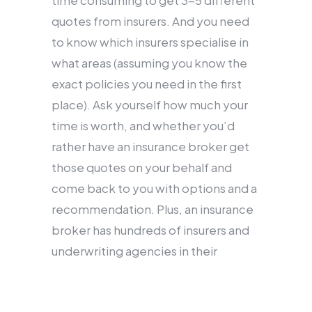
time consuming to get 3-5 different
quotes from insurers. And you need
to know which insurers specialise in
what areas (assuming you know the
exact policies you need in the first
place). Ask yourself how much your
time is worth, and whether you’d
rather have an insurance broker get
those quotes on your behalf and
come back to you with options and a
recommendation. Plus, an insurance
broker has hundreds of insurers and
underwriting agencies in their
network – some that deal exclusively
with insurance brokers or offer