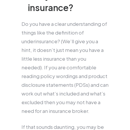
insurance?
Do you have a clear understanding of
things like the definition of
underinsurance? (We’ll give you a
hint, it doesn’t just mean you have a
little less insurance than you
needed). If you are comfortable
reading policy wordings and product
disclosure statements (PDSs) and can
work out what’s included and what’s
excluded then you may not have a
need for an insurance broker.
If that sounds daunting, you may be