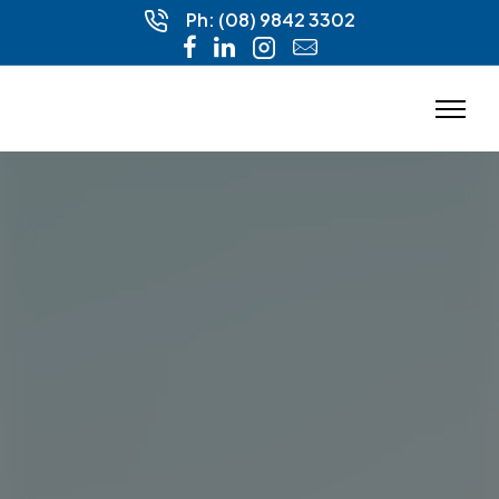
Ph: (08) 9842 3302